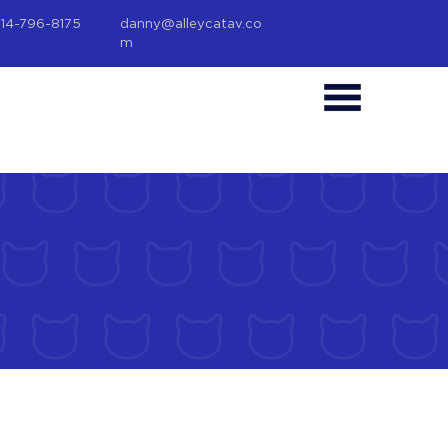
214-796-8175
danny@alleycatav.co
m