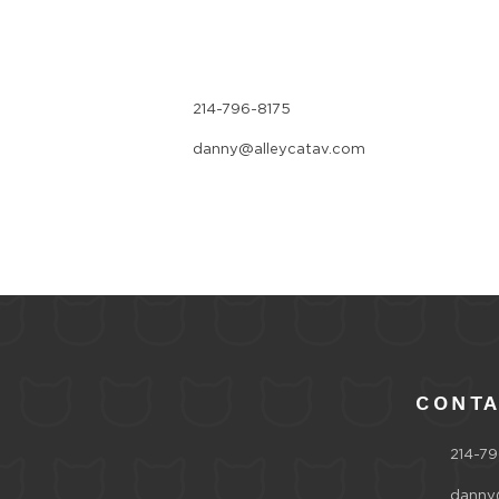
214-796-8175
danny@alleycatav.com
CONT
214-79
danny