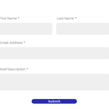
Let's Talk
First Name
Last Name
Email Address
Brief Description
Submit