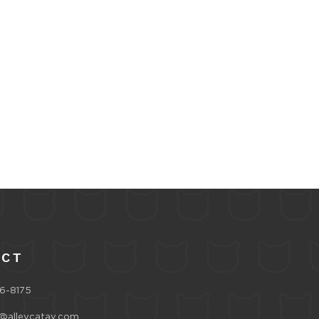
ACT
6-8175
@alleycatav.com