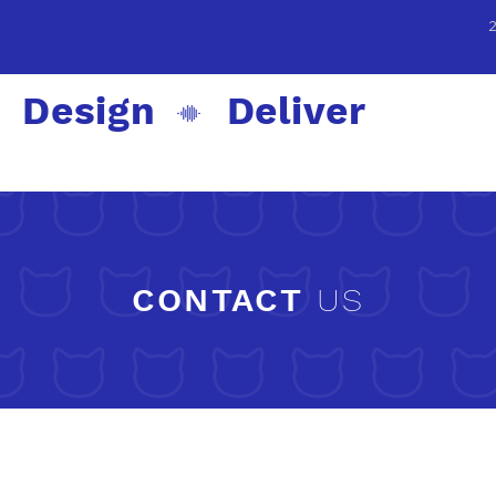
 Design Deliver
CONTACT
US