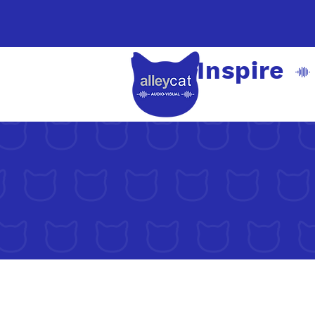
Inspire